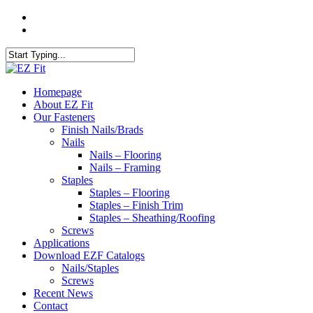
Skip
twitter
to
facebook
main
content
Close
Search
search
Menu
Homepage
About EZ Fit
Our Fasteners
Finish Nails/Brads
Nails
Nails – Flooring
Nails – Framing
Staples
Staples – Flooring
Staples – Finish Trim
Staples – Sheathing/Roofing
Screws
Applications
Download EZF Catalogs
Nails/Staples
Screws
Recent News
Contact