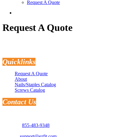
Request A Quote
search
Request A Quote
Quicklinks
Request A Quote
About
Nails/Staples Catalog
Screws Catalog
Contact Us
Address: 3181 Selma Hwy.
Montgomery, AL 36108
Phone:
855-483-9348
Email:
support@ezfit.com