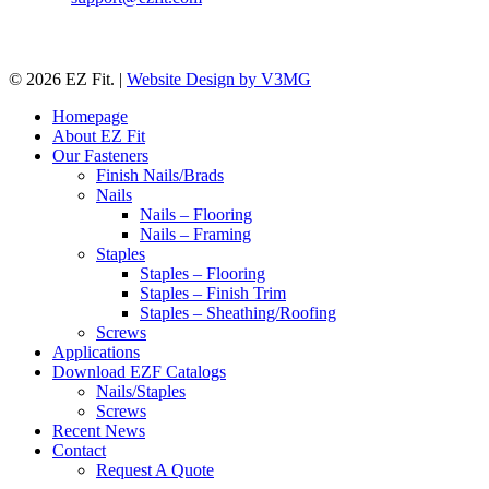
© 2026 EZ Fit. |
Website Design by V3MG
Close
Homepage
Menu
About EZ Fit
Our Fasteners
Finish Nails/Brads
Nails
Nails – Flooring
Nails – Framing
Staples
Staples – Flooring
Staples – Finish Trim
Staples – Sheathing/Roofing
Screws
Applications
Download EZF Catalogs
Nails/Staples
Screws
Recent News
Contact
Request A Quote