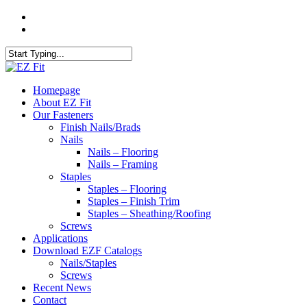
Skip
twitter
to
facebook
main
content
Close
Search
search
Menu
Homepage
About EZ Fit
Our Fasteners
Finish Nails/Brads
Nails
Nails – Flooring
Nails – Framing
Staples
Staples – Flooring
Staples – Finish Trim
Staples – Sheathing/Roofing
Screws
Applications
Download EZF Catalogs
Nails/Staples
Screws
Recent News
Contact