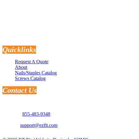
Flooring
Quicklinks
Request A Quote
About
Nails/Staples Catalog
Screws Catalog
Contact Us
Address: 3181 Selma Hwy.
Montgomery, AL 36108
Phone:
855-483-9348
Email:
support@ezfit.com