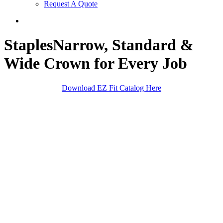
Request A Quote
search
Staples
Narrow, Standard &
Wide Crown for Every Job
Download EZ Fit Catalog Here
Sheathing/Roofing
Finish Trim