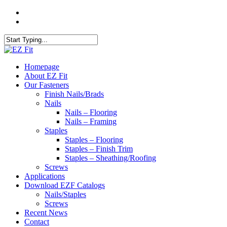
Skip
twitter
to
facebook
main
content
Close
Search
search
Menu
Homepage
About EZ Fit
Our Fasteners
Finish Nails/Brads
Nails
Nails – Flooring
Nails – Framing
Staples
Staples – Flooring
Staples – Finish Trim
Staples – Sheathing/Roofing
Screws
Applications
Download EZF Catalogs
Nails/Staples
Screws
Recent News
Contact