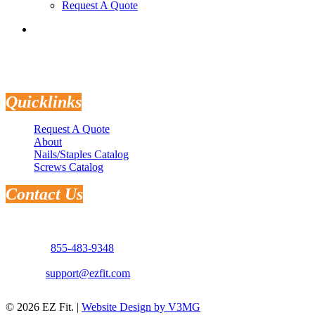
Request A Quote
search
Quicklinks
Request A Quote
About
Nails/Staples Catalog
Screws Catalog
Contact Us
Address: 3181 Selma Hwy.
Montgomery, AL 36108
Phone:
855-483-9348
Email:
support@ezfit.com
© 2026 EZ Fit. |
Website Design by V3MG