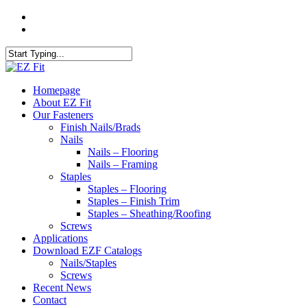
Skip
twitter
to
facebook
main
content
Close
Search
search
Menu
Homepage
About EZ Fit
Our Fasteners
Finish Nails/Brads
Nails
Nails – Flooring
Nails – Framing
Staples
Staples – Flooring
Staples – Finish Trim
Staples – Sheathing/Roofing
Screws
Applications
Download EZF Catalogs
Nails/Staples
Screws
Recent News
Contact