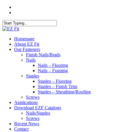
Skip
twitter
to
facebook
main
content
Close
Search
search
Menu
Homepage
About EZ Fit
Our Fasteners
Finish Nails/Brads
Nails
Nails – Flooring
Nails – Framing
Staples
Staples – Flooring
Staples – Finish Trim
Staples – Sheathing/Roofing
Screws
Applications
Download EZF Catalogs
Nails/Staples
Screws
Recent News
Contact