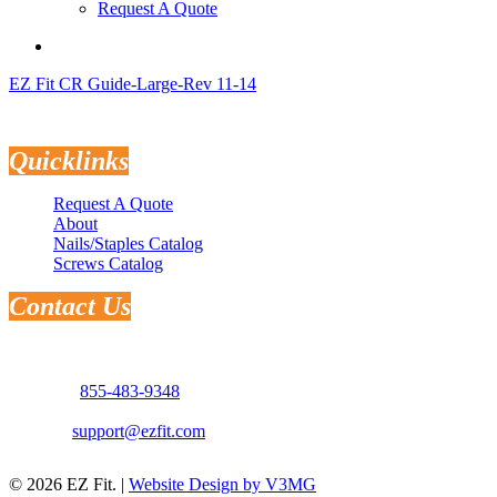
Request A Quote
search
EZ Fit CR Guide-Large-Rev 11-14
Quicklinks
Request A Quote
About
Nails/Staples Catalog
Screws Catalog
Contact Us
Address: 3181 Selma Hwy.
Montgomery, AL 36108
Phone:
855-483-9348
Email:
support@ezfit.com
© 2026 EZ Fit. |
Website Design by V3MG