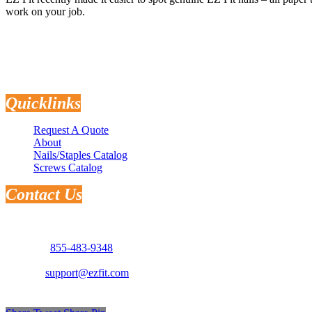
work on your job.
Quicklinks
Request A Quote
About
Nails/Staples Catalog
Screws Catalog
Contact Us
Address: 3181 Selma Hwy.
Montgomery, AL 36108
Phone:
855-483-9348
Email:
support@ezfit.com