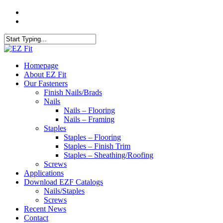
Skip
twitter
to
facebook
main
content
Close
Search
search
Menu
Homepage
About EZ Fit
Our Fasteners
Finish Nails/Brads
Nails
Nails – Flooring
Nails – Framing
Staples
Staples – Flooring
Staples – Finish Trim
Staples – Sheathing/Roofing
Screws
Applications
Download EZF Catalogs
Nails/Staples
Screws
Recent News
Contact