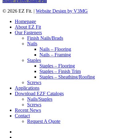
Share
Tweet
Share
Pin
© 2026 EZ Fit. |
Website Design by V3MG
Close
Homepage
Menu
About EZ Fit
Our Fasteners
Finish Nails/Brads
Nails
Nails – Flooring
Nails – Framing
Staples
Staples – Flooring
Staples – Finish Trim
Staples – Sheathing/Roofing
Screws
Applications
Download EZF Catalogs
Nails/Staples
Screws
Recent News
Contact
Request A Quote
twitter
facebook