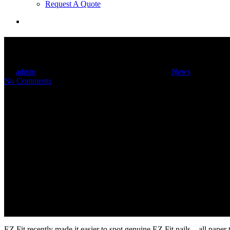
Request A Quote
search
Look for EZ Fit Branded Nails
By
admin
September 12, 2014
December 20th, 2014
News
No Comments
EZ Fit recently made it easier to spot genuine EZ Fit nails – all paper